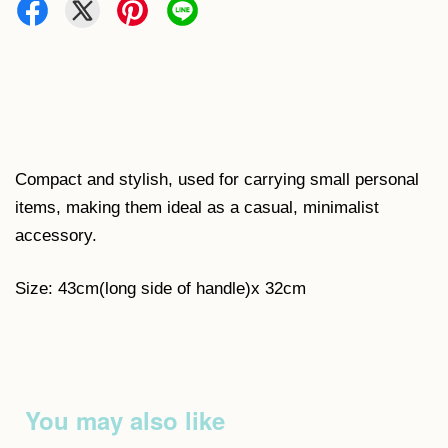
Compact and stylish, used for carrying small personal
items, making them ideal as a casual, minimalist
accessory.
Size: 43cm(long side of handle)x 32cm
You may also like