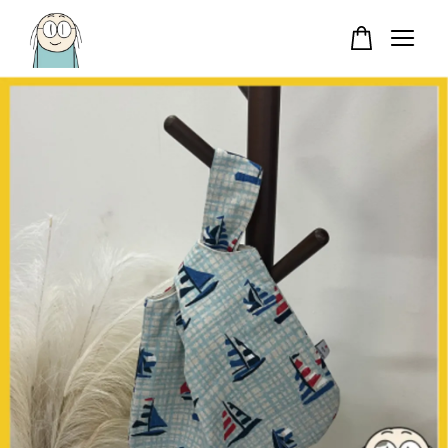
Your cart is currently empty.
CONTINUE SHOPPING