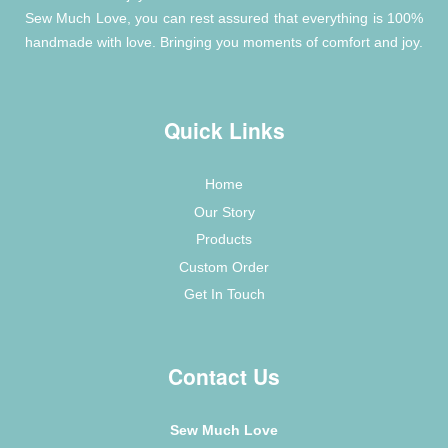
Sew Much Love, you can rest assured that everything is 100%
handmade with love. Bringing you moments of comfort and joy.
Quick Links
Home
Our Story
Products
Custom Order
Get In Touch
Contact Us
Sew Much Love