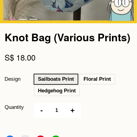
Knot Bag (Various Prints)
S$ 18.00
Design
Sailboats Print
Floral Print
Hedgehog Print
Quantity
-
+