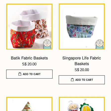
Batik Fabric Baskets
Singapore Life Fabric
Baskets
S$ 20.00
S$ 20.00
ADD TO CART
ADD TO CART