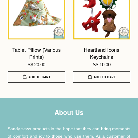
Tablet Pillow (Various
Heartland Icons
Prints)
Keychains
S$ 20.00
S$ 10.00
ADD TO CART
ADD TO CART
About Us
Sandy sews products in the hope that they can bring moments
of comfort and joy to those who use them. As a customer of